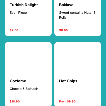
Turkish Delight
Baklava
Each Piece
Sweet contains Nuts. 3
Rolls
$2.50
$8.90
Gozleme
Hot Chips
Cheese & Spinach
$18.90
From $9.90