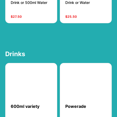
Drink or 500ml Water
Drink or Water
$27.50
$25.50
Drinks
600ml variety
Powerade