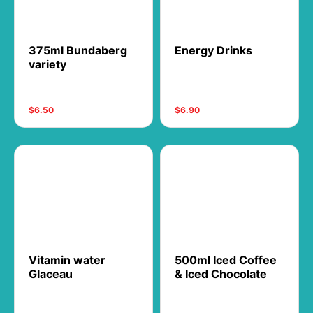
375ml Bundaberg
Energy Drinks
variety
$6.50
$6.90
Vitamin water
500ml Iced Coffee
Glaceau
& Iced Chocolate