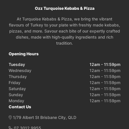
Ozz Turquoise Kebabs & Pizza
At Turquoise Kebabs & Pizza, we bring the vibrant
flavours of Turkey to your plate with freshly made kebabs,
pizzas, and more. Savour each bite of our expertly crafted
dishes, made with high-quality ingredients and rich
tradition.
Opening Hours
Tuesday
12am - 11:59pm
Wednesday
12am - 11:59pm
Thursday
12am - 11:59pm
Friday
12am - 11:59pm
Saturday
12am - 11:59pm
Sunday
12am - 11:59pm
Monday
12am - 11:59pm
Contact Us
1/79 Albert St Brisbane City, QLD
07 3012 9955