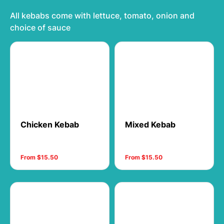
All kebabs come with lettuce, tomato, onion and
choice of sauce
Chicken Kebab
Mixed Kebab
From $15.50
From $15.50