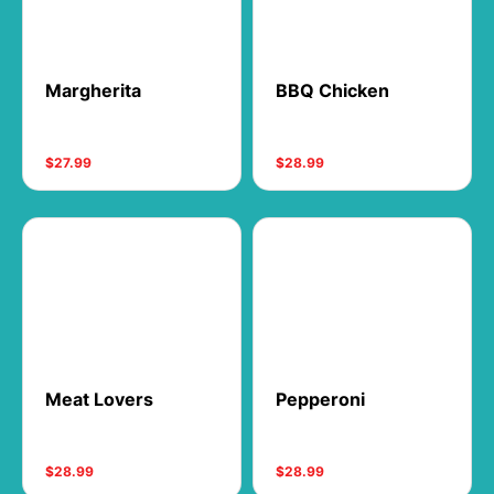
Margherita
BBQ Chicken
$27.99
$28.99
Meat Lovers
Pepperoni
$28.99
$28.99