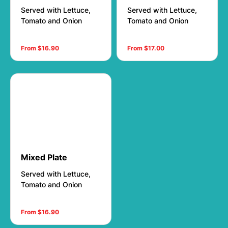
Served with Lettuce,
Served with Lettuce,
Tomato and Onion
Tomato and Onion
From $16.90
From $17.00
Mixed Plate
Served with Lettuce,
Tomato and Onion
From $16.90