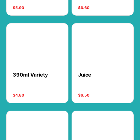
$5.90
$6.60
390ml Variety
Juice
$4.80
$6.50