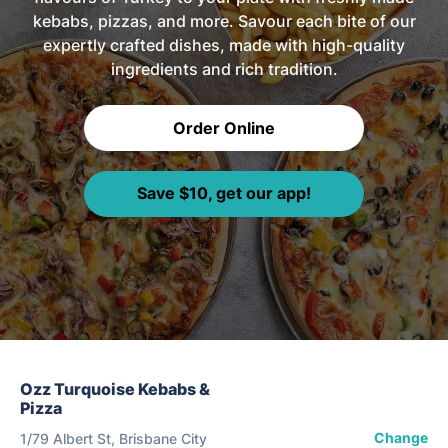
kebabs, pizzas, and more. Savour each bite of our
expertly crafted dishes, made with high-quality
ingredients and rich tradition.
Order Online
Save $10, get our app!
Ozz Turquoise Kebabs &
Pizza
Change
1/79 Albert St, Brisbane City