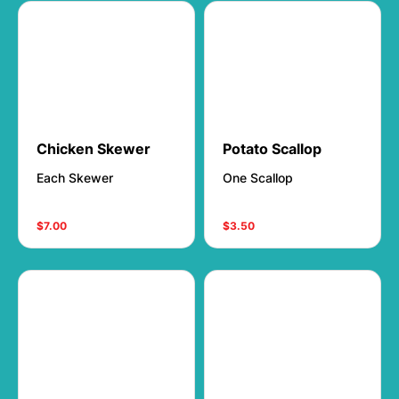
Chicken Skewer
Potato Scallop
Each Skewer
One Scallop
$7.00
$3.50