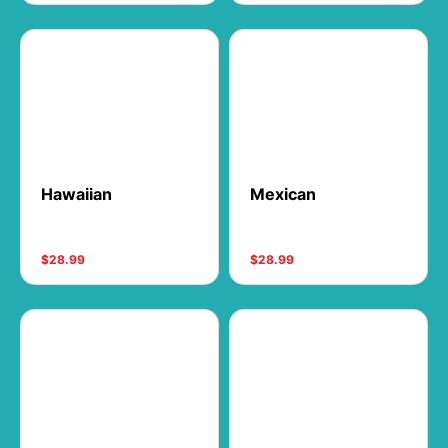
Hawaiian
Mexican
$28.99
$28.99