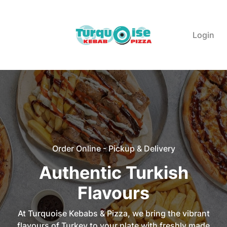
Login
Order Online - Pickup & Delivery
Authentic Turkish
Flavours
At Turquoise Kebabs & Pizza, we bring the vibrant
flavours of Turkey to your plate with freshly made