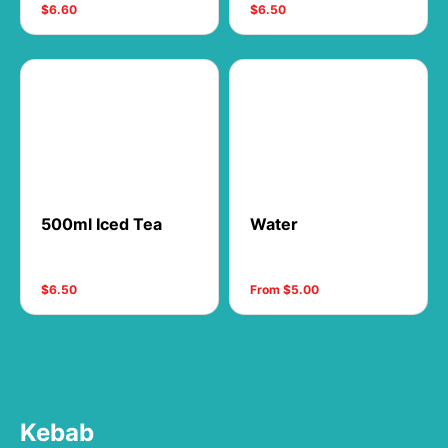
$6.60
$6.50
500ml Iced Tea
Water
$6.50
From $5.00
Kebab