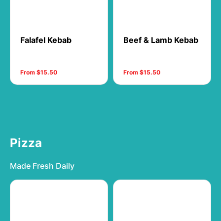
Falafel Kebab
Beef & Lamb Kebab
From $15.50
From $15.50
Pizza
Made Fresh Daily