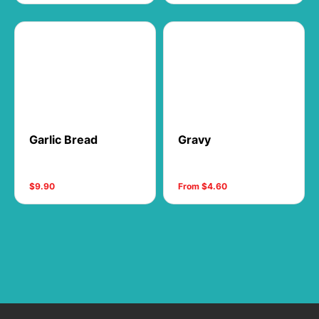
Garlic Bread
Gravy
$9.90
From $4.60