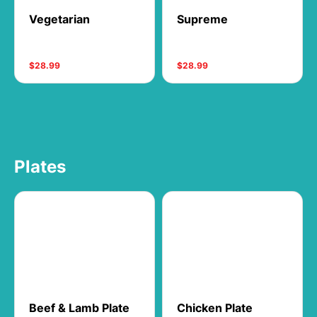
Vegetarian
Supreme
$28.99
$28.99
Plates
Beef & Lamb Plate
Chicken Plate