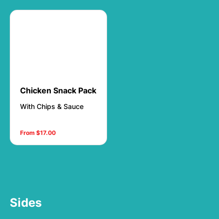
Chicken Snack Pack
With Chips & Sauce
From $17.00
Sides