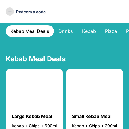
Redeem a code
Kebab Meal Deals
Drinks
Kebab
Pizza
P
Kebab Meal Deals
Large Kebab Meal
Small Kebab Meal
Kebab + Chips + 600ml
Kebab + Chips + 390ml