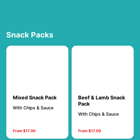
Snack Packs
Mixed Snack Pack
Beef & Lamb Snack
Pack
With Chips & Sauce
With Chips & Sauce
From $17.00
From $17.00